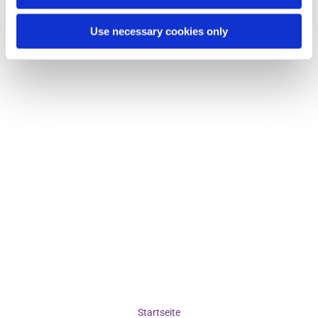
Use necessary cookies only
Startseite