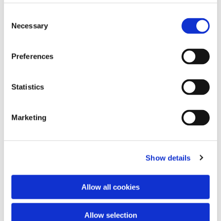
Consent
Necessary
Selection
Preferences
Statistics
Marketing
Dies könnte Sie auch interessieren
Show details
Allow all cookies
Allow selection