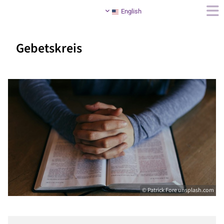
English
Gebetskreis
© Patrick Fore unsplash.com