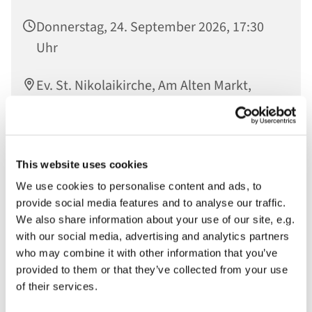
Donnerstag, 24. September 2026, 17:30
Uhr
Ev. St. Nikolaikirche, Am Alten Markt,
14467 Potsdam
This website uses cookies
In der Offenen Kirche gesammelte Worte werden im
We use cookies to personalise content and ads, to
Raum der Stille verlesen und so vor Gott gebracht
provide social media features and to analyse our traffic.
We also share information about your use of our site, e.g.
with our social media, advertising and analytics partners
who may combine it with other information that you’ve
provided to them or that they’ve collected from your use
of their services.