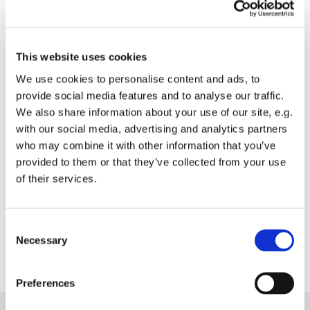
Konzerte
This website uses cookies
We use cookies to personalise content and ads, to
provide social media features and to analyse our traffic.
Nikolaiorgel
We also share information about your use of our site, e.g.
with our social media, advertising and analytics partners
who may combine it with other information that you’ve
Musik in St. Nikolai
provided to them or that they’ve collected from your use
of their services.
Unsere Gemeinde
Consent
Necessary
Selection
Preferences