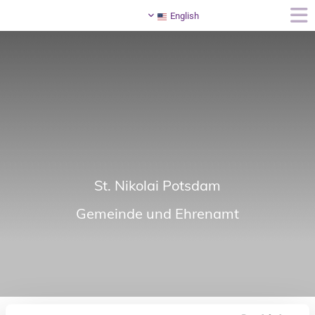
English
St. Nikolai Potsdam
Gemeinde und Ehrenamt