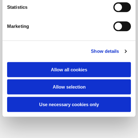
Statistics
Our current concerts:
Marketing
Show details
Allow all cookies
Allow selection
Use necessary cookies only