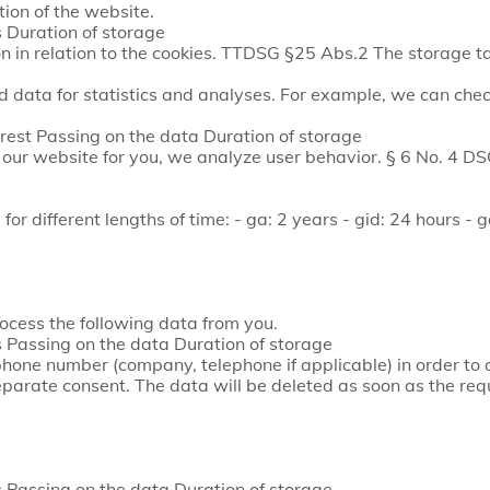
ion of the website.
 Duration of storage
on in relation to the cookies. TTDSG §25 Abs.2 The storage ta
 data for statistics and analyses. For example, we can chec
est Passing on the data Duration of storage
e our website for you, we analyze user behavior. § 6 No. 4 
or different lengths of time: - ga: 2 years - gid: 24 hours - 
ocess the following data from you.
Passing on the data Duration of storage
one number (company, telephone if applicable) in order to 
eparate consent. The data will be deleted as soon as the re
Passing on the data Duration of storage