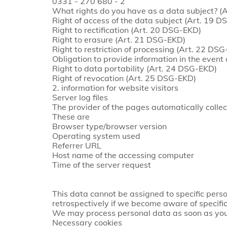
0331 - 270 680 - 2
What rights do you have as a data subject? 
Right of access of the data subject (Art. 19 
Right to rectification (Art. 20 DSG-EKD)
Right to erasure (Art. 21 DSG-EKD)
Right to restriction of processing (Art. 22 DS
Obligation to provide information in the event 
Right to data portability (Art. 24 DSG-EKD)
Right of revocation (Art. 25 DSG-EKD)
2. information for website visitors
Server log files
The provider of the pages automatically collect
These are
Browser type/browser version
Operating system used
Referrer URL
Host name of the accessing computer
Time of the server request
This data cannot be assigned to specific perso
retrospectively if we become aware of specific
We may process personal data as soon as you
Necessary cookies