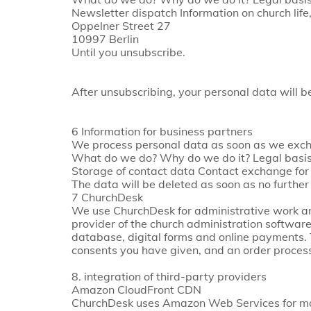
Newsletter dispatch Information on church l
Oppelner Street 27
10997 Berlin
Until you unsubscribe.
After unsubscribing, your personal data will 
6 Information for business partners
We process personal data as soon as we exchan
What do we do? Why do we do it? Legal basis 
Storage of contact data Contact exchange for 
The data will be deleted as soon as no further
7 ChurchDesk
We use ChurchDesk for administrative work and
provider of the church administration softwa
database, digital forms and online payments. 
consents you have given, and an order proces
8. integration of third-party providers
Amazon CloudFront CDN
ChurchDesk uses Amazon Web Services for mor