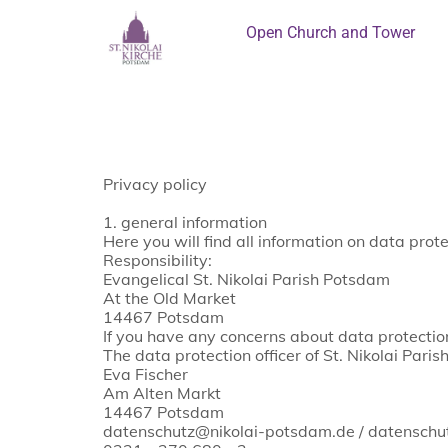
Open Church and Tower
Privacy policy
1. general information
Here you will find all information on data pro
Responsibility:
Evangelical St. Nikolai Parish Potsdam
At the Old Market
14467 Potsdam
If you have any concerns about data protection
The data protection officer of St. Nikolai Pari
Eva Fischer
Am Alten Markt
14467 Potsdam
datenschutz@nikolai-potsdam.de / datensch