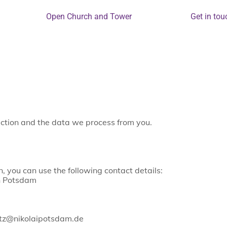
Open Church and Tower
Get in tou
tection and the data we process from you.
, you can use the following contact details:
sh Potsdam
utz@nikolaipotsdam.de