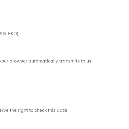
 DSG-EKD)
 your browser automatically transmits to us.
rve the right to check this data