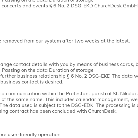
ife, concerts and events § 6 No. 2 DSG-EKD ChurchDesk GmbH
be removed from our system after two weeks at the latest.
ge contact details with you by means of business cards, by
Passing on the data Duration of storage
further business relationship § 6 No. 2 DSG-EKD The data w
 business contact is desired.
 communication within the Protestant parish of St. Nikolai
re of the same name. This includes calendar management, we
The data used is subject to the DSG-EDK. The processing is d
sing contract has been concluded with ChurchDesk.
e user-friendly operation.