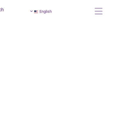
ch
English