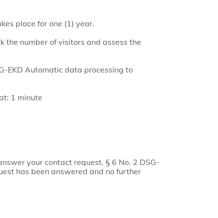
kes place for one (1) year.
k the number of visitors and assess the
DSG-EKD Automatic data processing to
gat: 1 minute
answer your contact request. § 6 No. 2 DSG-
quest has been answered and no further