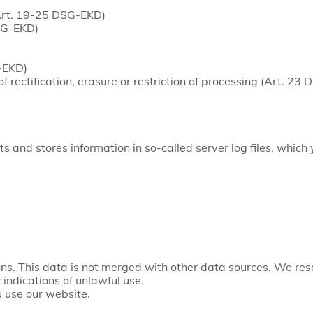
(Art. 19-25 DSG-EKD)
DSG-EKD)
G-EKD)
of rectification, erasure or restriction of processing (Art. 23
s and stores information in so-called server log files, which
ns. This data is not merged with other data sources. We rese
 indications of unlawful use.
 use our website.