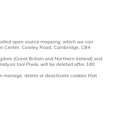
-called open source mapping, which we can
ation Center, Cowley Road, Cambridge, CB4
ingdom (Great Britain and Northern Ireland) and
alysis tool Piwik, will be deleted after 180
an manage, delete or deactivate cookies that