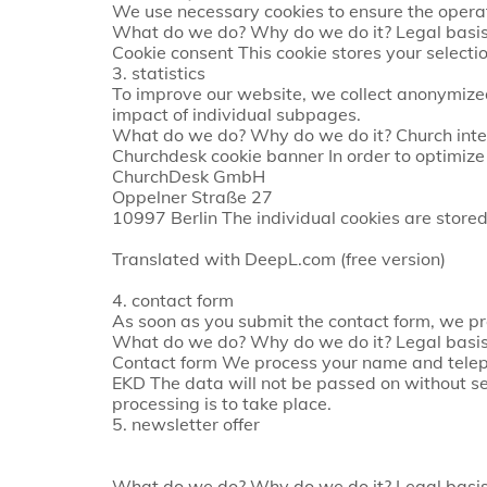
We use necessary cookies to ensure the operat
What do we do? Why do we do it? Legal basis
Cookie consent This cookie stores your selecti
3. statistics
To improve our website, we collect anonymized
impact of individual subpages.
What do we do? Why do we do it? Church inter
Churchdesk cookie banner In order to optimiz
ChurchDesk GmbH
Oppelner Straße 27
10997 Berlin The individual cookies are stored f
Translated with DeepL.com (free version)
4. contact form
As soon as you submit the contact form, we pr
What do we do? Why do we do it? Legal basis 
Contact form We process your name and teleph
EKD The data will not be passed on without s
processing is to take place.
5. newsletter offer
What do we do? Why do we do it? Legal basis 