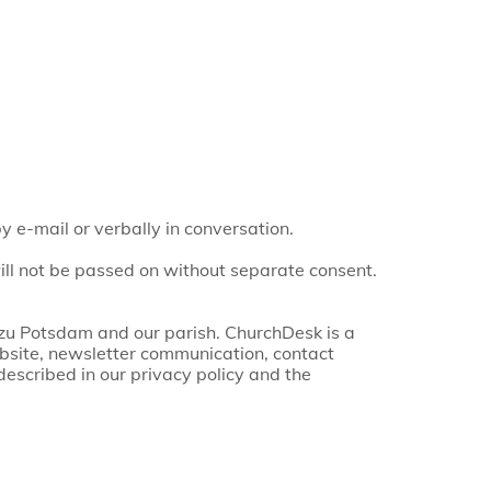
 e-mail or verbally in conversation.
ill not be passed on without separate consent.
 zu Potsdam and our parish. ChurchDesk is a
bsite, newsletter communication, contact
escribed in our privacy policy and the