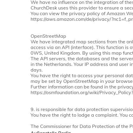
We have no influence on the integration of the
ChurchDesk uses this provider to ensure a secu
You can view the privacy policy of Amazon We
https://aws.amazon.com/de/privacy/?nc1=f_pr
OpenStreetMap
We have integrated map sections from the onl
access via an API (interface). This function 
0WS, United Kingdom. By using this map funct
The API servers, the databases and the servers
in the Netherlands. Your IP address and user i
days.
You have the right to access your personal dat
may be set by OpenStreetMap in your browser
Further information can be found in the privacy
https://osmfoundation.org/wiki/Privacy_Poli
9. is responsible for data protection supervisio
You have the right to lodge a complaint. You c
The Commissioner for Data Protection of the 