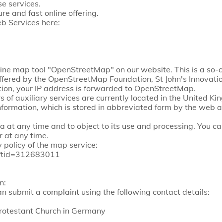
se services.
re and fast online offering.
b Services here:
ine map tool "OpenStreetMap" on our website. This is a so
is offered by the OpenStreetMap Foundation, St John's Innov
ion, your IP address is forwarded to OpenStreetMap.
 of auxiliary services are currently located in the United K
nformation, which is stored in abbreviated form by the web an
a at any time and to object to its use and processing. You c
 at any time.
 policy of the map service:
cy?tid=312683011
n:
an submit a complaint using the following contact details:
Protestant Church in Germany