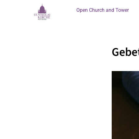
Open Church and Tower
Gebet