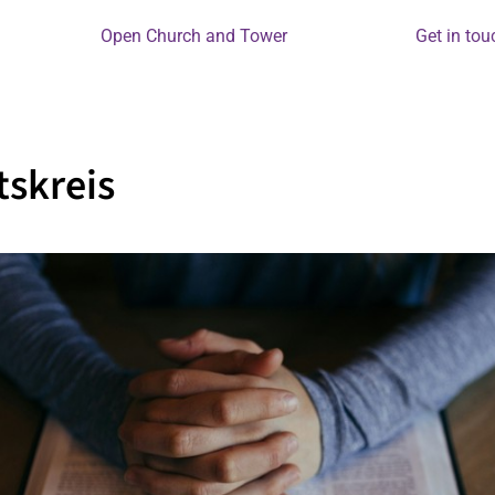
Open Church and Tower
Get in tou
skreis