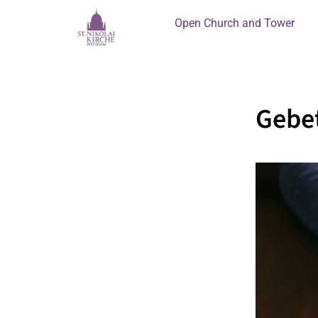
Open Church and Tower
Gebet