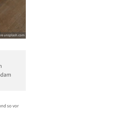
ore unsplash.com
m
tsdam
und so vor