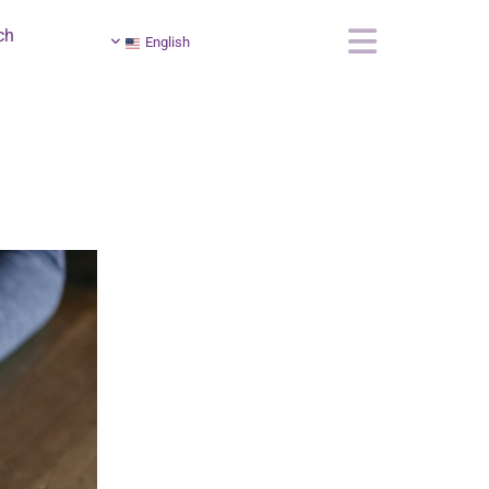
ch
English