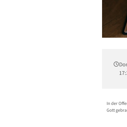
Don
17:
In der Off
Gott gebra