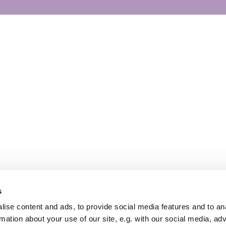
s
ise content and ads, to provide social media features and to an
rmation about your use of our site, e.g. with our social media, ad