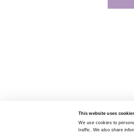
This website uses cookie
We use cookies to personal
traffic. We also share info