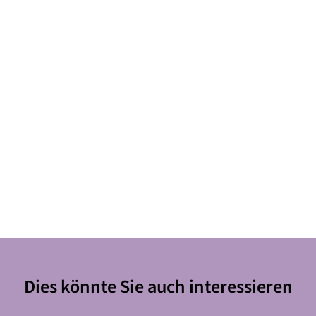
Dies könnte Sie auch interessieren