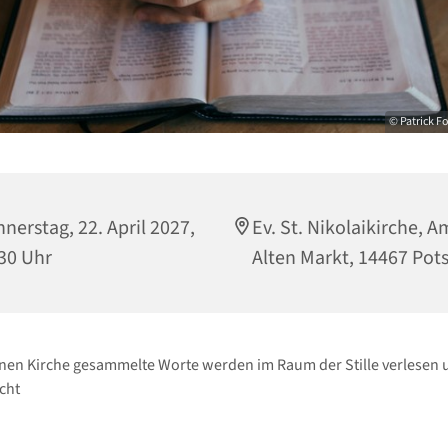
© Patrick F
nerstag, 22. April 2027,
Ev. St. Nikolaikirche, A
30 Uhr
Alten Markt, 14467 Po
enen Kirche gesammelte Worte werden im Raum der Stille verlesen 
cht