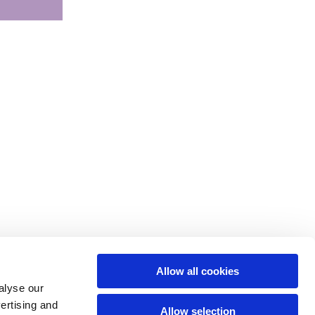
Allow all cookies
alyse our
vertising and
Allow selection