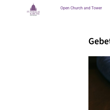
Open Church and Tower
Gebet