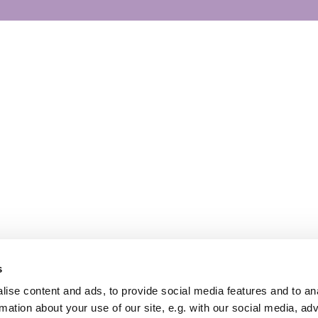
s
ise content and ads, to provide social media features and to an
rmation about your use of our site, e.g. with our social media, ad