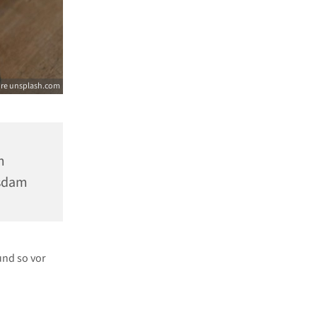
ore unsplash.com
m
tsdam
und so vor