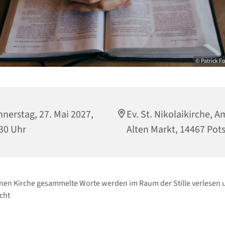
© Patrick F
nerstag, 27. Mai 2027,
Ev. St. Nikolaikirche, A
30 Uhr
Alten Markt, 14467 Po
enen Kirche gesammelte Worte werden im Raum der Stille verlesen 
cht