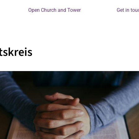
Open Church and Tower
Get in tou
skreis