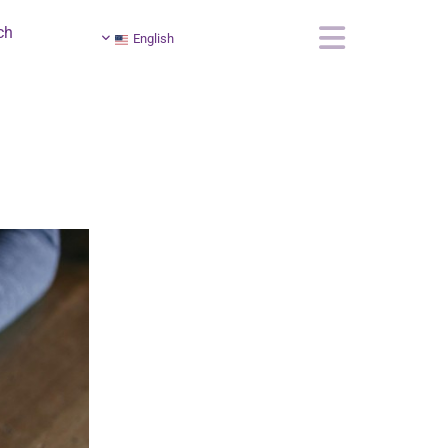
ch
English