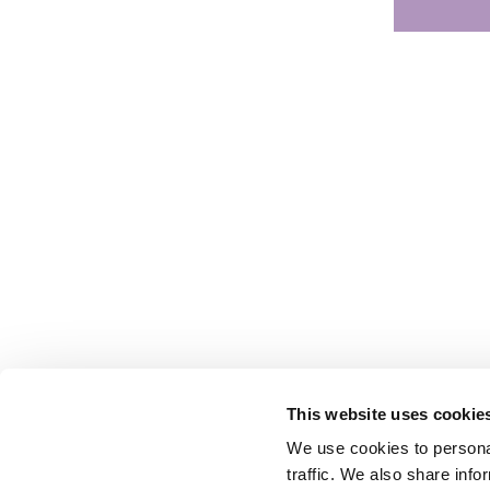
This website uses cookie
We use cookies to personal
traffic. We also share info