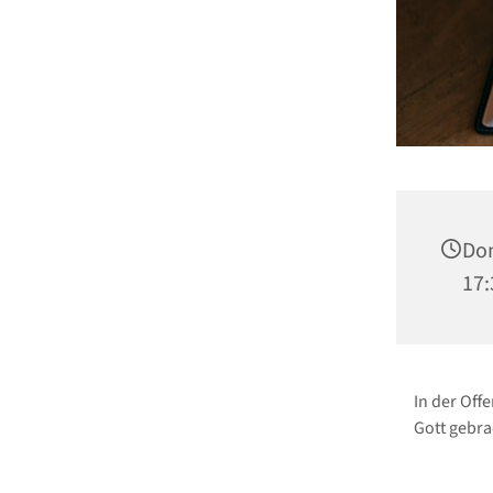
Don
17:
In der Off
Gott gebra