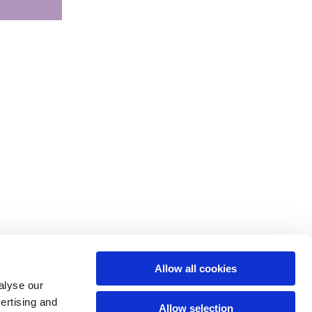
Allow all cookies
alyse our
vertising and
Allow selection