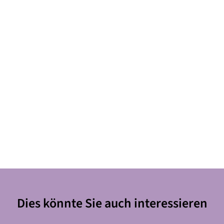
Dies könnte Sie auch interessieren