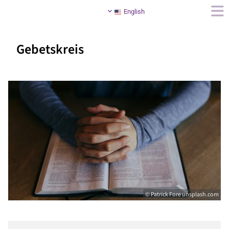
English
Gebetskreis
© Patrick Fore unsplash.com