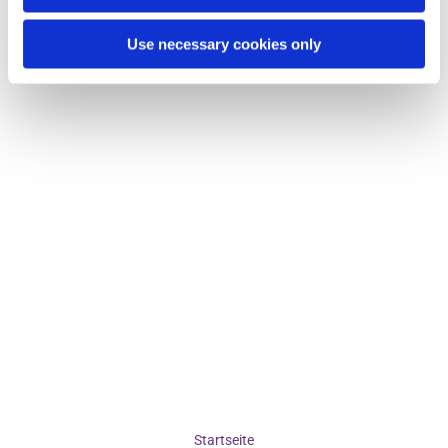
Use necessary cookies only
Startseite