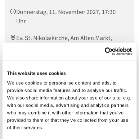
Donnerstag, 11. November 2027, 17:30
Uhr
Ev. St. Nikolaikirche, Am Alten Markt,
14467 Potsdam
This website uses cookies
In der Offenen Kirche gesammelte Worte werden im
We use cookies to personalise content and ads, to
Raum der Stille verlesen und so vor Gott gebracht
provide social media features and to analyse our traffic.
We also share information about your use of our site, e.g.
with our social media, advertising and analytics partners
who may combine it with other information that you’ve
provided to them or that they’ve collected from your use
of their services.