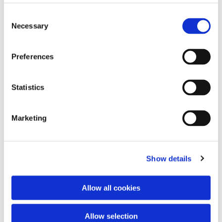
Consent
Necessary
Selection
Preferences
Statistics
Marketing
Dies könnte Sie auch interessieren
Show details
Allow all cookies
Allow selection