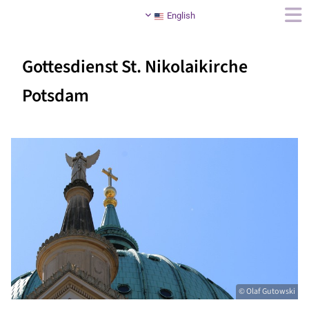
English
Gottesdienst St. Nikolaikirche
Potsdam
© Olaf Gutowski