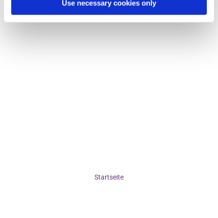
Use necessary cookies only
Startseite