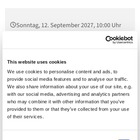
Sonntag, 12. September 2027, 10:00 Uhr
Ev. St. Nikolaikirche, Am Alten Markt,
14467 Potsdam
This website uses cookies
We use cookies to personalise content and ads, to
provide social media features and to analyse our traffic.
We also share information about your use of our site, e.g.
with our social media, advertising and analytics partners
who may combine it with other information that you’ve
provided to them or that they’ve collected from your use
of their services.
Consent