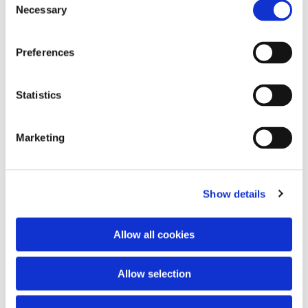
Necessary
Selection
Preferences
Statistics
Marketing
Dies könnte Sie auch interessieren
Show details
Allow all cookies
Allow selection