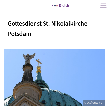
English
Gottesdienst St. Nikolaikirche
Potsdam
© Olaf Gutowski