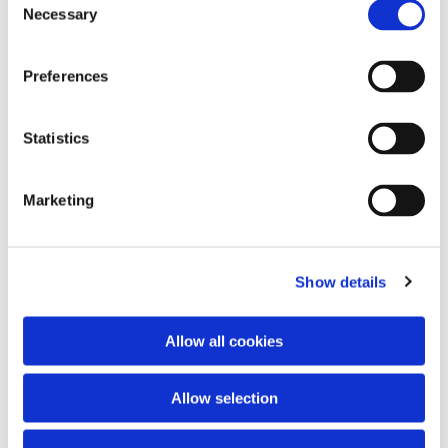
Necessary
Selection
Preferences
Statistics
Marketing
Dies könnte Sie auch interessieren
Show details
Allow all cookies
Allow selection