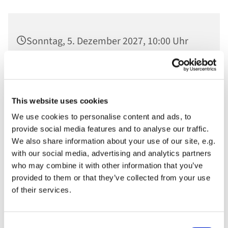
Sonntag, 5. Dezember 2027, 10:00 Uhr
Ev. St. Nikolaikirche, Am Alten Markt,
14467 Potsdam
This website uses cookies
We use cookies to personalise content and ads, to
provide social media features and to analyse our traffic.
We also share information about your use of our site, e.g.
with our social media, advertising and analytics partners
who may combine it with other information that you’ve
provided to them or that they’ve collected from your use
of their services.
Consent