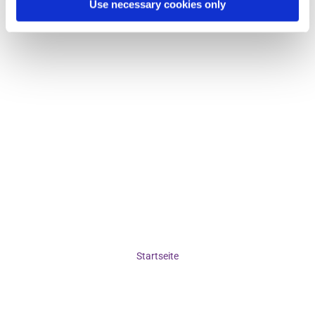
Use necessary cookies only
Startseite