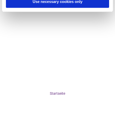
Use necessary cookies only
Startseite