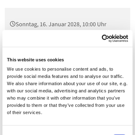
Sonntag, 16. Januar 2028, 10:00 Uhr
Ev. St. Nikolaikirche, Am Alten Markt,
14467 Potsdam
This website uses cookies
We use cookies to personalise content and ads, to
provide social media features and to analyse our traffic.
We also share information about your use of our site, e.g.
with our social media, advertising and analytics partners
who may combine it with other information that you’ve
provided to them or that they’ve collected from your use
of their services.
Consent