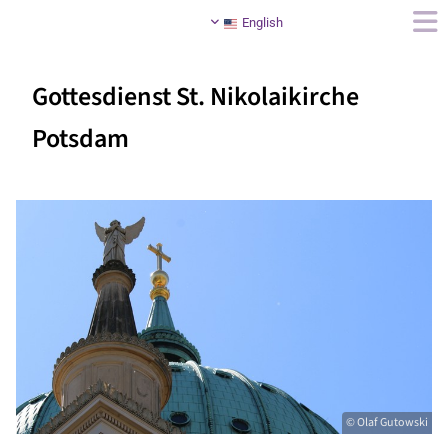
English
Gottesdienst St. Nikolaikirche
Potsdam
© Olaf Gutowski