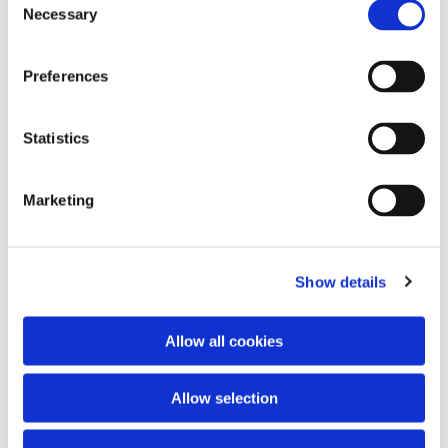
Necessary
Selection
Preferences
Statistics
Marketing
Dies könnte Sie auch interessieren
Show details
Allow all cookies
Allow selection