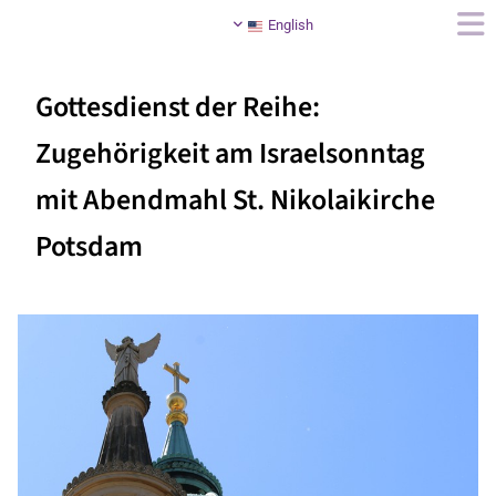
English
Gottesdienst der Reihe:
Zugehörigkeit am Israelsonntag
mit Abendmahl St. Nikolaikirche
Potsdam