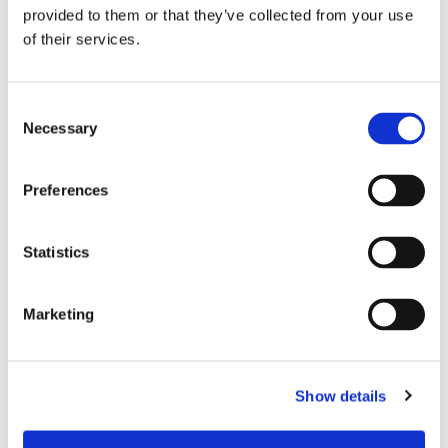
provided to them or that they’ve collected from your use
of their services.
Consent
Necessary
Selection
Preferences
Statistics
Marketing
Show details