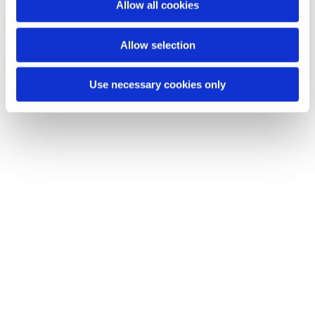
Dies könnte Sie auch interessieren
Allow all cookies
Allow selection
Use necessary cookies only