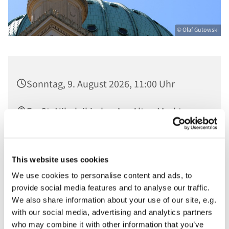
© Olaf Gutowski
Sonntag, 9. August 2026, 11:00 Uhr
Ev. St. Nikolaikirche, Am Alten Markt,
14467 Potsdam
Nathalie Marie-Rose, Rabbinatsstudentin
This website uses cookies
A. Geiger Kolleg, Pfarrer Gregor Hohberg,
We use cookies to personalise content and ads, to
Christian von Blohn an der Großen
provide social media features and to analyse our traffic.
Nikolaiorgel, im Anschluss Kirchencafé
We also share information about your use of our site, e.g.
with our social media, advertising and analytics partners
who may combine it with other information that you’ve