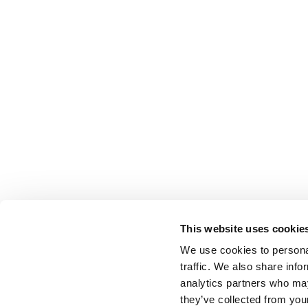
This website uses cookie
We use cookies to personal
traffic. We also share info
analytics partners who may
they’ve collected from your