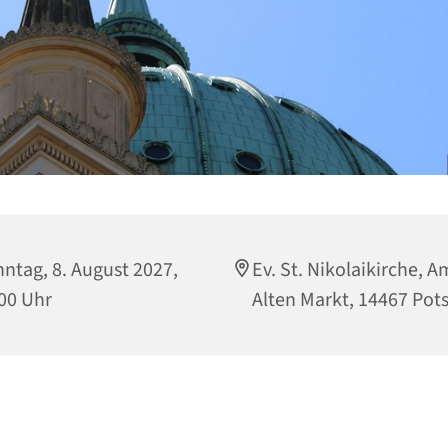
ntag, 8. August 2027,
Ev. St. Nikolaikirche, A
00 Uhr
Alten Markt, 14467 Po