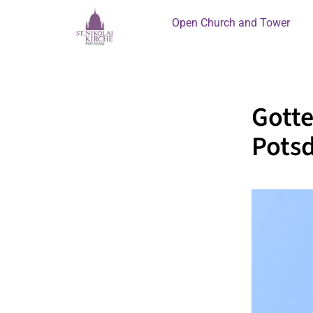
Open Church and Tower
Gotte
Pots