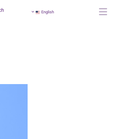
ch
English