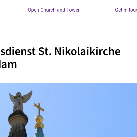
Open Church and Tower
Get in tou
sdienst St. Nikolaikirche
dam