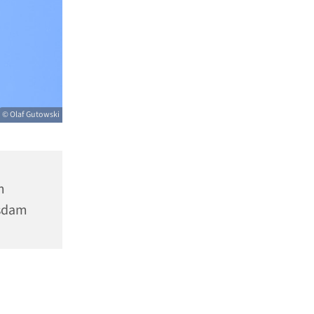
© Olaf Gutowski
m
tsdam