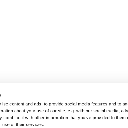
s
ise content and ads, to provide social media features and to an
rmation about your use of our site, e.g. with our social media, ad
 combine it with other information that you’ve provided to them o
 use of their services.
Startseite