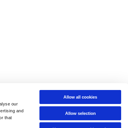
Allow all cookies
alyse our
vertising and
Allow selection
r that