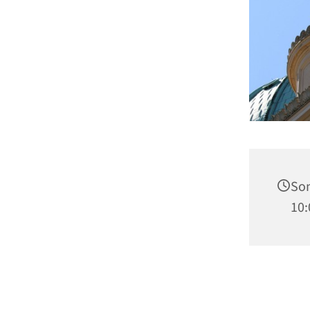
Son
10: