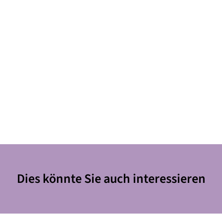
Dies könnte Sie auch interessieren